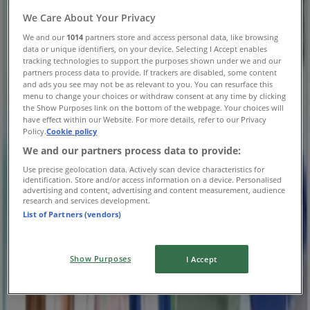
We Care About Your Privacy
We and our
1014
partners store and access personal data, like browsing
data or unique identifiers, on your device. Selecting I Accept enables
tracking technologies to support the purposes shown under we and our
ALDO
partners process data to provide. If trackers are disabled, some content
and ads you see may not be as relevant to you. You can resurface this
menu to change your choices or withdraw consent at any time by clicking
Summer sale
the Show Purposes link on the bottom of the webpage. Your choices will
have effect within our Website. For more details, refer to our Privacy
Policy.
Cookie policy
Expires on 08-31
{"numCatalogs":1}
We and our partners process data to provide:
Use precise geolocation data. Actively scan device characteristics for
Schedules and Addresses ALDO
identification. Store and/or access information on a device. Personalised
advertising and content, advertising and content measurement, audience
research and services development.
List of Partners (vendors)
ALDO
Show Purposes
I Accept
102 Ave and 101 Street, Edmonton
1.2 km