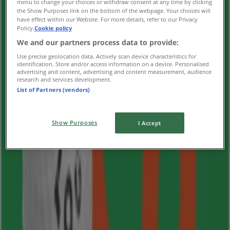
menu to change your choices or withdraw consent at any time by clicking
the Show Purposes link on the bottom of the webpage. Your choices will
have effect within our Website. For more details, refer to our Privacy
Policy.
Cookie policy
We and our partners process data to provide:
Use precise geolocation data. Actively scan device characteristics for
identification. Store and/or access information on a device. Personalised
advertising and content, advertising and content measurement, audience
research and services development.
List of Partners (vendors)
{"numCatalogs":0}
Show Purposes
I Accept
Schedules and Addresses Apple
Apple
5015 111 Street Northwest, Edmonton