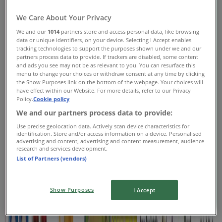
We Care About Your Privacy
We and our
1014
partners store and access personal data, like browsing
data or unique identifiers, on your device. Selecting I Accept enables
tracking technologies to support the purposes shown under we and our
partners process data to provide. If trackers are disabled, some content
and ads you see may not be as relevant to you. You can resurface this
menu to change your choices or withdraw consent at any time by clicking
the Show Purposes link on the bottom of the webpage. Your choices will
have effect within our Website. For more details, refer to our Privacy
Policy.
Cookie policy
{"numCatalogs":0}
We and our partners process data to provide:
Use precise geolocation data. Actively scan device characteristics for
Schedules and Addresses LCBO
identification. Store and/or access information on a device. Personalised
advertising and content, advertising and content measurement, audience
research and services development.
List of Partners (vendors)
LCBO
Show Purposes
I Accept
2 King Street West, Unit 405, Hamilton
818 m