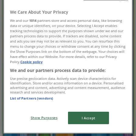
Most recent offer:
2026-07-31
We Care About Your Privacy
We and our
1014
partners store and access personal data, like browsing
data or unique identifiers, on your device. Selecting I Accept enables
tracking technologies to support the purposes shown under we and our
partners process data to provide. If trackers are disabled, some content
and ads you see may not be as relevant to you. You can resurface this
Pharmasave
menu to change your choices or withdraw consent at any time by clicking
the Show Purposes link on the bottom of the webpage. Your choices will
Exclusive bargains
have effect within our Website. For more details, refer to our Privacy
Policy.
Cookie policy
Expires on 08-13
We and our partners process data to provide:
Use precise geolocation data. Actively scan device characteristics for
identification. Store and/or access information on a device. Personalised
advertising and content, advertising and content measurement, audience
research and services development.
Pharmasave
List of Partners (vendors)
Top offers for all bargain hunters
Show Purposes
I Accept
Expires on 08-13
325 m - Nelson