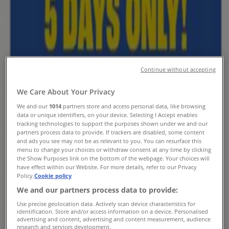
New
Loblaws
Weekly flyer
Continue without accepting
Expires on 08-12
Nelson
We Care About Your Privacy
New
We and our
1014
partners store and access personal data, like browsing
data or unique identifiers, on your device. Selecting I Accept enables
tracking technologies to support the purposes shown under we and our
partners process data to provide. If trackers are disabled, some content
Bulk Barn
and ads you see may not be as relevant to you. You can resurface this
menu to change your choices or withdraw consent at any time by clicking
the Show Purposes link on the bottom of the webpage. Your choices will
Scoop up the Savings!
have effect within our Website. For more details, refer to our Privacy
Policy.
Cookie policy
Expires on 08-12
Nelson
We and our partners process data to provide:
New
Use precise geolocation data. Actively scan device characteristics for
identification. Store and/or access information on a device. Personalised
advertising and content, advertising and content measurement, audience
research and services development.