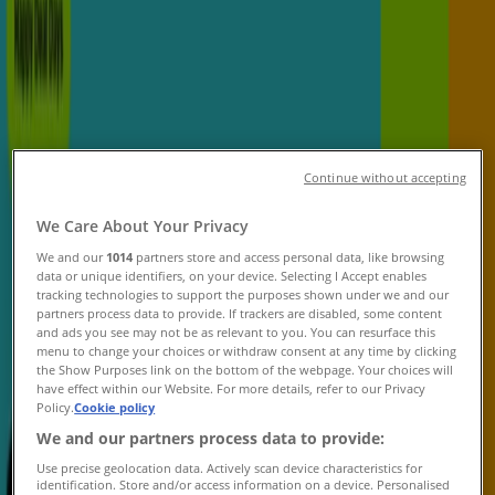
Coupons and Sale
Tiendeo in Nelson
»
Electronics Specials in Nelson
New
Continue without accepting
Visions Electronics
We Care About Your Privacy
We and our
1014
partners store and access personal data, like browsing
Flyer
data or unique identifiers, on your device. Selecting I Accept enables
tracking technologies to support the purposes shown under we and our
partners process data to provide. If trackers are disabled, some content
Expires on 08-13
Nelson
and ads you see may not be as relevant to you. You can resurface this
New
menu to change your choices or withdraw consent at any time by clicking
the Show Purposes link on the bottom of the webpage. Your choices will
have effect within our Website. For more details, refer to our Privacy
Policy.
Cookie policy
Centre Hi-Fi
We and our partners process data to provide:
Use precise geolocation data. Actively scan device characteristics for
Weekly Flyer
identification. Store and/or access information on a device. Personalised