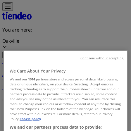
You are here:
Oakville
Continue without accepting
Featured
Grocery
Garden & DIY
Home &
Furniture
Clothing, Shoes &
We Care About Your Privacy
Accessories
Electronics
Pharmacy & Beauty
Sport
Kids,
We and our
1014
partners store and access personal data, like browsing
Toys & Babies
Restaurants
Automotive
Luxury
data or unique identifiers, on your device. Selecting I Accept enables
Brands
Banks
Travel
tracking technologies to support the purposes shown under we and our
partners process data to provide. If trackers are disabled, some content
Offers index in Oakville
and ads you see may not be as relevant to you. You can resurface this
menu to change your choices or withdraw consent at any time by clicking
the Show Purposes link on the bottom of the webpage. Your choices will
Tiendeo in Oakville
»
have effect within our Website. For more details, refer to our Privacy
Policy.
Cookie policy
Offers index
We and our partners process data to provide: