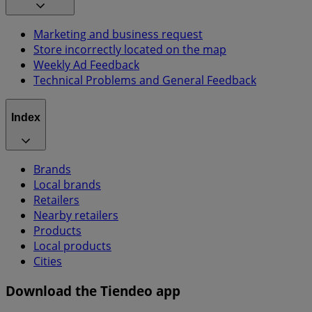
Marketing and business request
Store incorrectly located on the map
Weekly Ad Feedback
Technical Problems and General Feedback
Index
Brands
Local brands
Retailers
Nearby retailers
Products
Local products
Cities
Download the Tiendeo app