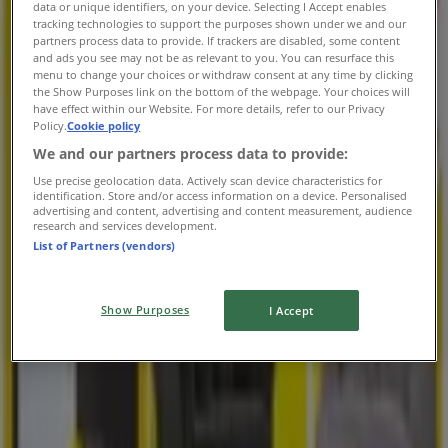
data or unique identifiers, on your device. Selecting I Accept enables
tracking technologies to support the purposes shown under we and our
partners process data to provide. If trackers are disabled, some content
and ads you see may not be as relevant to you. You can resurface this
menu to change your choices or withdraw consent at any time by clicking
the Show Purposes link on the bottom of the webpage. Your choices will
have effect within our Website. For more details, refer to our Privacy
Policy.
Cookie policy
We and our partners process data to provide:
Use precise geolocation data. Actively scan device characteristics for
JYSK catalogs in other cities
identification. Store and/or access information on a device. Personalised
advertising and content, advertising and content measurement, audience
research and services development.
List of Partners (vendors)
JYSK
Show Purposes
I Accept
2026 SUMMER CATALOGUE
Expires on 08-31
Oshawa
Advertising