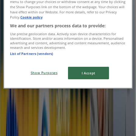
menu to change your choices or withdraw consent at any time by clicking
the Show Purposes link on the bottom of the webpage. Your choices will
have effect within our Website. For more details, refer to our Privacy
Policy.
Cookie policy
We and our partners process data to provide:
Sail
Use precise geolocation data. Actively scan device characteristics for
identification. Store and/or access information on a device. Personalised
advertising and content, advertising and content measurement, audience
40 % off
research and services development.
List of Partners (vendors)
Expires on 08-16
{"numCatalogs":1}
Show Purposes
I Accept
Schedules and Addresses Sail
Sail
665, Laval Drive, Oshawa