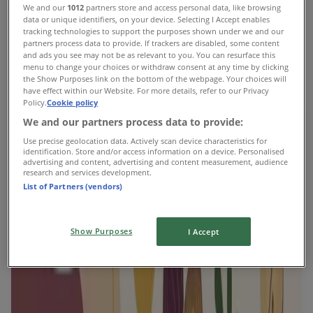
We and our
1012
partners store and access personal data, like browsing
data or unique identifiers, on your device. Selecting I Accept enables
tracking technologies to support the purposes shown under we and our
partners process data to provide. If trackers are disabled, some content
and ads you see may not be as relevant to you. You can resurface this
Provigo
menu to change your choices or withdraw consent at any time by clicking
the Show Purposes link on the bottom of the webpage. Your choices will
Provigo weekly flyer
have effect within our Website. For more details, refer to our Privacy
Policy.
Cookie policy
Expires on 08-12
We and our partners process data to provide:
{"numCatalogs":1}
Use precise geolocation data. Actively scan device characteristics for
identification. Store and/or access information on a device. Personalised
advertising and content, advertising and content measurement, audience
Schedules and Addresses Provigo
research and services development.
List of Partners (vendors)
Provigo
Show Purposes
I Accept
1, Boul. Du Plateau, Hull QC
5.5 km