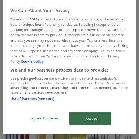
We Care About Your Privacy
We and our
1014
partners store and access personal data, like browsing
data or unique identifiers, on your device. Selecting I Accept enables
Provigo
tracking technologies to support the purposes shown under we and our
partners process data to provide. If trackers are disabled, some content
Provigo weekly flyer
and ads you see may not be as relevant to you. You can resurface this
menu to change your choices or withdraw consent at any time by clicking
the Show Purposes link on the bottom of the webpage. Your choices will
Expires on 08-12
have effect within our Website. For more details, refer to our Privacy
{"numCatalogs":1}
Policy.
Cookie policy
We and our partners process data to provide:
Schedules and Addresses Provigo
Use precise geolocation data. Actively scan device characteristics for
identification. Store and/or access information on a device. Personalised
advertising and content, advertising and content measurement, audience
research and services development.
List of Partners (vendors)
Provigo
3421, Avenue du Parc, Montreal
Show Purposes
I Accept
1.0 km
Closed