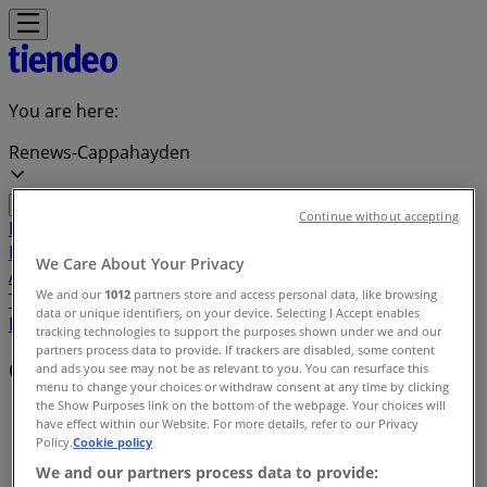
You are here:
Renews-Cappahayden
Continue without accepting
Featured
Grocery
Garden & DIY
Home &
Furniture
Clothing, Shoes &
We Care About Your Privacy
Accessories
Electronics
Pharmacy & Beauty
Sport
Kids,
We and our
1012
partners store and access personal data, like browsing
Toys & Babies
Restaurants
Automotive
Luxury
data or unique identifiers, on your device. Selecting I Accept enables
Brands
Banks
Travel
tracking technologies to support the purposes shown under we and our
partners process data to provide. If trackers are disabled, some content
Offers index in Renews-Cappahayden
and ads you see may not be as relevant to you. You can resurface this
menu to change your choices or withdraw consent at any time by clicking
the Show Purposes link on the bottom of the webpage. Your choices will
Tiendeo in Renews-Cappahayden
»
have effect within our Website. For more details, refer to our Privacy
Policy.
Cookie policy
Offers index
We and our partners process data to provide: