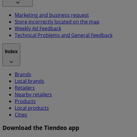
Marketing and business request
Store incorrectly located on the map
Weekly Ad Feedback
Technical Problems and General Feedback
Index
Brands
Local brands
Retailers
Nearby retailers
Products
Local products
Cities
Download the Tiendeo app