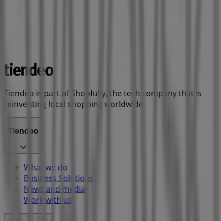
Tiendeo is part of Shopfully, the tech company that is
reinventing local shopping worldwide.
Tiendeo
What we do
Business Solutions
News and media
Work with us