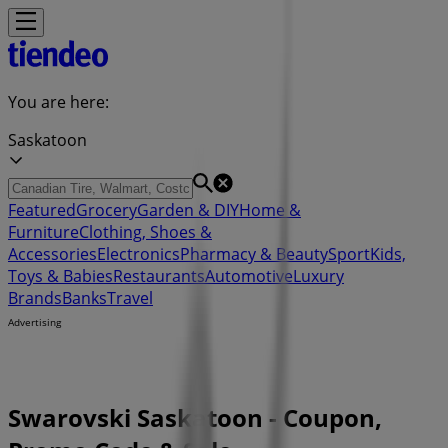
You are here:
Saskatoon
Featured
Grocery
Garden & DIY
Home &
Furniture
Clothing, Shoes &
Accessories
Electronics
Pharmacy & Beauty
Sport
Kids,
Toys & Babies
Restaurants
Automotive
Luxury
Brands
Banks
Travel
Advertising
Swarovski Saskatoon - Coupon,