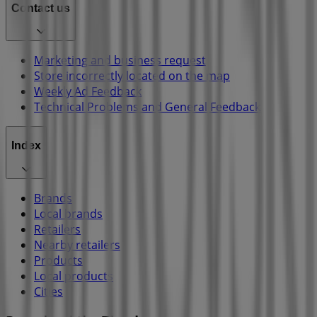
Contact us
Marketing and business request
Store incorrectly located on the map
Weekly Ad Feedback
Technical Problems and General Feedback
Index
Brands
Local brands
Retailers
Nearby retailers
Products
Local products
Cities