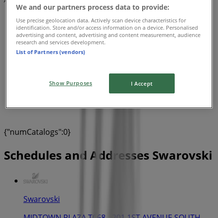
Advertising
We and our partners process data to provide:
Use precise geolocation data. Actively scan device characteristics for
identification. Store and/or access information on a device. Personalised
advertising and content, advertising and content measurement, audience
research and services development.
List of Partners (vendors)
Show Purposes
I Accept
{"numCatalogs":0}
Schedules and Addresses Swarovski
Swarovski
MIDTOWN PLAZA T068 - 201 1ST AVENUE SOUTH,