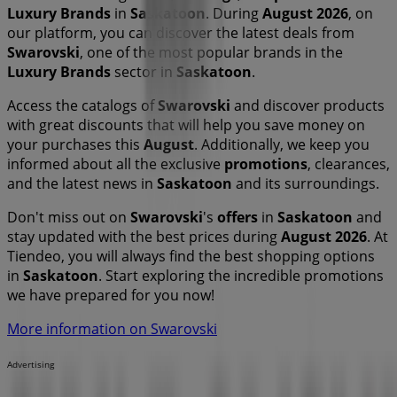
Luxury Brands
in
Saskatoon
. During
August 2026
, on
our platform, you can discover the latest deals from
Swarovski
, one of the most popular brands in the
Luxury Brands
sector in
Saskatoon
.
Access the catalogs of
Swarovski
and discover products
with great discounts that will help you save money on
your purchases this
August
. Additionally, we keep you
informed about all the exclusive
promotions
, clearances,
and the latest news in
Saskatoon
and its surroundings.
Don't miss out on
Swarovski
's
offers
in
Saskatoon
and
stay updated with the best prices during
August 2026
. At
Tiendeo, you will always find the best shopping options
in
Saskatoon
. Start exploring the incredible promotions
we have prepared for you now!
More information on Swarovski
Advertising