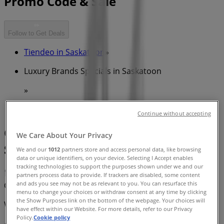
Promo Code & Sale
Follow to Get Deals
Tiendeo in Saskatoon
»
Luxury Brands Specials in Saskatoon
»
Swarovski in Saskatoon
Continue without accepting
Quick look at Swarovski offers in
We Care About Your Privacy
Saskatoon
We and our
1012
partners store and access personal data, like browsing
data or unique identifiers, on your device. Selecting I Accept enables
tracking technologies to support the purposes shown under we and our
partners process data to provide. If trackers are disabled, some content
and ads you see may not be as relevant to you. You can resurface this
Category:
Luxury Brands
menu to change your choices or withdraw consent at any time by clicking
the Show Purposes link on the bottom of the webpage. Your choices will
We are about to publish offers from Swarovski
have effect within our Website. For more details, refer to our Privacy
Policy.
Cookie policy