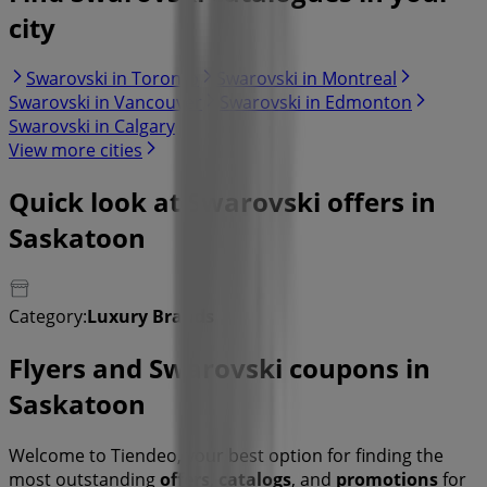
city
Swarovski in Toronto
Swarovski in Montreal
Swarovski in Vancouver
Swarovski in Edmonton
Swarovski in Calgary
View more cities
Quick look at Swarovski offers in
Saskatoon
Category:
Luxury Brands
Flyers and Swarovski coupons in
Saskatoon
Welcome to Tiendeo, your best option for finding the
most outstanding
offers
,
catalogs
, and
promotions
for