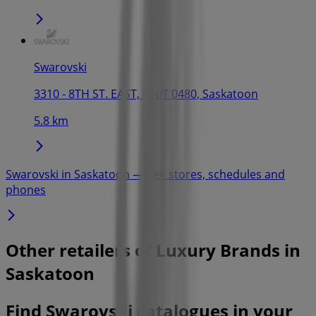
Swarovski
3310 - 8TH ST. EAST, UNIT 0480, Saskatoon
5.8 km
Swarovski in Saskatoon — See stores, schedules and
phones
Other retailers of Luxury Brands in
Saskatoon
Find Swarovski catalogues in your