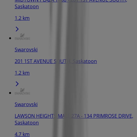
Saskatoon
1.2 km
Swarovski
201 1ST AVENUE SOUTH, Saskatoon
1.2 km
Swarovski
LAWSON HEIGHTS MALL 27A - 134 PRIMROSE DRIVE,
Saskatoon
4.7 km