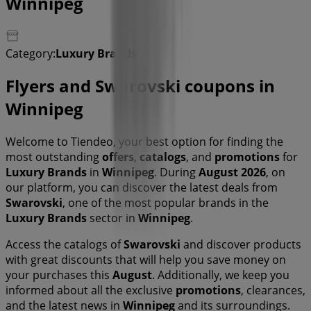
Winnipeg
Category:
Luxury Brands
Flyers and Swarovski coupons in
Winnipeg
Welcome to Tiendeo, your best option for finding the
most outstanding
offers
,
catalogs
, and
promotions
for
Luxury Brands
in
Winnipeg
. During
August 2026
, on
our platform, you can discover the latest deals from
Swarovski
, one of the most popular brands in the
Luxury Brands
sector in
Winnipeg
.
Access the catalogs of
Swarovski
and discover products
with great discounts that will help you save money on
your purchases this
August
. Additionally, we keep you
informed about all the exclusive
promotions
, clearances,
and the latest news in
Winnipeg
and its surroundings.