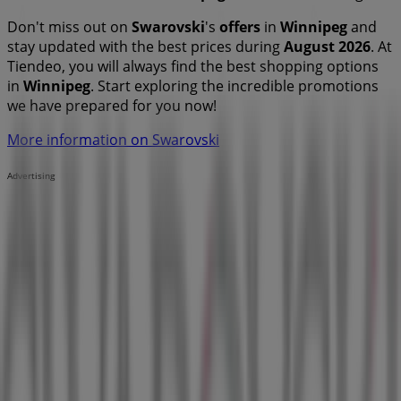
Don't miss out on
Swarovski
's
offers
in
Winnipeg
and
stay updated with the best prices during
August 2026
. At
Tiendeo, you will always find the best shopping options
in
Winnipeg
. Start exploring the incredible promotions
we have prepared for you now!
More information on Swarovski
Advertising