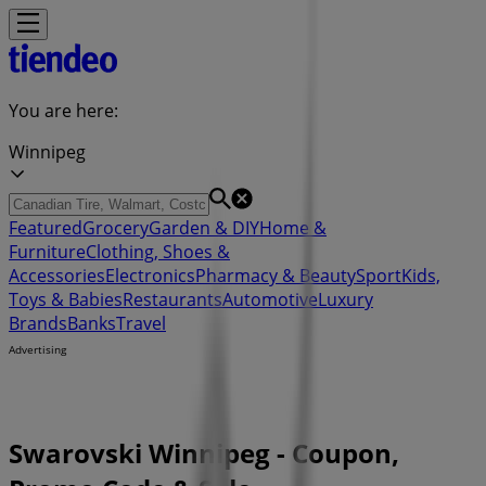
You are here:
Winnipeg
Featured
Grocery
Garden & DIY
Home &
Furniture
Clothing, Shoes &
Accessories
Electronics
Pharmacy & Beauty
Sport
Kids,
Toys & Babies
Restaurants
Automotive
Luxury
Brands
Banks
Travel
Advertising
Swarovski Winnipeg - Coupon,