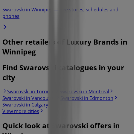
Swarovski in Winnipeg — See stores, schedules and
phones
Other retailers of Luxury Brands in
Winnipeg
Find Swarovski catalogues in your
city
Swarovski in Toronto
Swarovski in Montreal
Swarovski in Vancouver
Swarovski in Edmonton
Swarovski in Calgary
View more cities
Quick look at Swarovski offers in