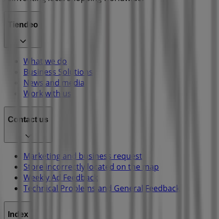
Tiendeo
What we do
Business Solutions
News and media
Work with us
Contact us
Marketing and business request
Store incorrectly located on the map
Weekly Ad Feedback
Technical Problems and General Feedback
Index