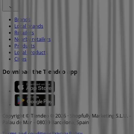
Brands
Local brands
Retailers
Nearby retailers
Products
Local products
Cities
Download the Tiendeo app
Copyright © Tiendeo ® 2026 · Shopfully Marketing S.L.U. –
Palau de Mar – 08039 Barcelona, Spain
Terms and conditions
Privacy Policy