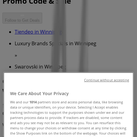
Promo Code & Sale
Follow to Get Deals
Tiendeo in Winnipeg
»
Luxury Brands Specials in Winnipeg
»
Swarovski in Winnipeg
Quick look at Swarovski offers in
Continue without accepting
Winnipeg
We Care About Your Privacy
We and our
1014
partners store and access personal data, like browsing
data or unique identifiers, on your device. Selecting I Accept enables
Category:
Luxury Brands
tracking technologies to support the purposes shown under we and our
partners process data to provide. If trackers are disabled, some content
and ads you see may not be as relevant to you. You can resurface this
We are about to publish offers from Swarovski
menu to change your choices or withdraw consent at any time by clicking
the Show Purposes link on the bottom of the webpage. Your choices will