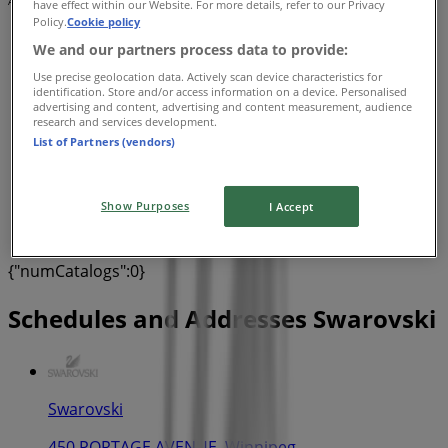
Advertising
have effect within our Website. For more details, refer to our Privacy
Policy.
Cookie policy
We and our partners process data to provide:
Use precise geolocation data. Actively scan device characteristics for
identification. Store and/or access information on a device. Personalised
advertising and content, advertising and content measurement, audience
research and services development.
List of Partners (vendors)
Show Purposes
I Accept
{"numCatalogs":0}
Schedules and Addresses Swarovski
Swarovski
450 PORTAGE AVENUE, Winnipeg