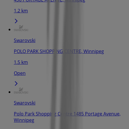
1.2 km
Swarovski
POLO PARK SHOPPING CENTRE, Winnipeg
1.5 km
Open
Swarovski
Polo Park Shopping Centre 1485 Portage Avenue,
Winnipeg