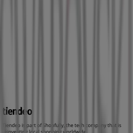
Tiendeo is part of Shopfully, the tech company that is
reinventing local shopping worldwide.