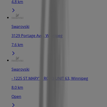
4.8 km
Swarovski
3129 Portage Ave., Winnipeg
7.6 km
Swarovski
- 1225 ST.MARY' S ROAD UNIT 63, Winnipeg
8.0 km
Open