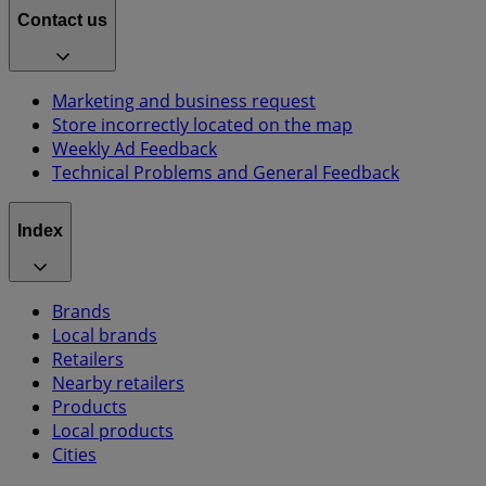
Contact us
Marketing and business request
Store incorrectly located on the map
Weekly Ad Feedback
Technical Problems and General Feedback
Index
Brands
Local brands
Retailers
Nearby retailers
Products
Local products
Cities