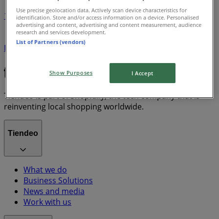
Use precise geolocation data. Actively scan device characteristics for
1
identification. Store and/or access information on a device. Personalised
advertising and content, advertising and content measurement, audience
research and services development.
Grocery
Electronics
Home & Furniture
Garden &
List of Partners (vendors)
DIY
dryer
Clothing, Shoes & Accessories
solar panel
quiche
TV
fan
polycarbonate sheets
Show Purposes
I Accept
Tiendeo is part of Shopfully, the tech company that is
reinventing local shopping worldwide.
Tiendeo
What we do
Business Solutions
News and media
Work with us