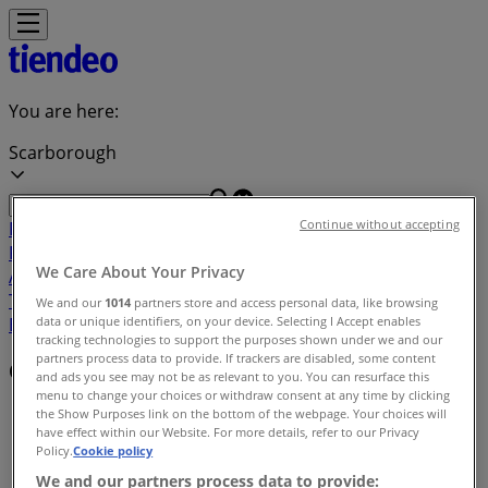
You are here:
Scarborough
Continue without accepting
Featured
Grocery
Garden & DIY
Home &
Furniture
Clothing, Shoes &
We Care About Your Privacy
Accessories
Electronics
Pharmacy & Beauty
Sport
Kids,
Toys & Babies
Restaurants
Automotive
Luxury
We and our
1014
partners store and access personal data, like browsing
data or unique identifiers, on your device. Selecting I Accept enables
Brands
Banks
Travel
tracking technologies to support the purposes shown under we and our
partners process data to provide. If trackers are disabled, some content
Offers index in Scarborough
and ads you see may not be as relevant to you. You can resurface this
menu to change your choices or withdraw consent at any time by clicking
Tiendeo in Scarborough
»
the Show Purposes link on the bottom of the webpage. Your choices will
have effect within our Website. For more details, refer to our Privacy
Policy.
Cookie policy
Offers index
We and our partners process data to provide: