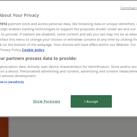
Continue 
About Your Privacy
1014
partners store and access personal data, like browsing data or unique identifiers,
Accept enables tracking technologies to support the purposes shown under we and our 
 to provide. If trackers are disabled, some content and ads you see may not be as rele
rface this menu to change your choices or withdraw consent at any time by clicking t
k on the bottom of the webpage. Your choices will have effect within our Website. For 
Privacy Policy.
Cookie policy
ur partners process data to provide:
geolocation data. Actively scan device characteristics for identification. Store and/or ac
Thomas
 on a device. Personalised advertising and content, advertising and content measurem
d services development.
tners (vendors)
Show Purposes
I Accept