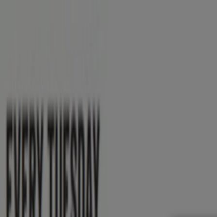
You are here:
St. Thomas
Featured
Grocery
Garden & DIY
Home & Furniture
Clothing,
Brands
Banks
Travel
Advertising
Subway St. Thomas - Deals, Promo 