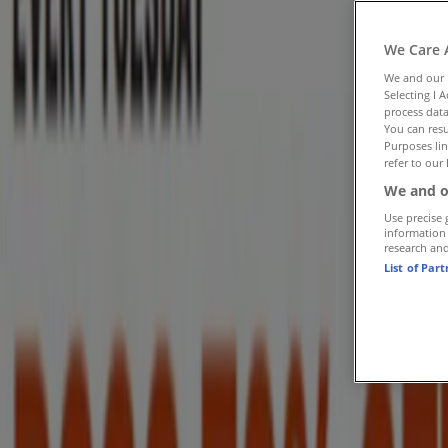
Follow to Get Deals
We Care 
Tiendeo in St. Thomas
»
We and our
Selecting I 
Restaurants Specials in St. Thomas
process data
You can resu
»
Purposes lin
refer to our 
Subway in St. Thomas
We and o
Use precise 
Quick look at Subway offers in St. 
information
research an
List of Par
Category:
Restaurants
Advertising