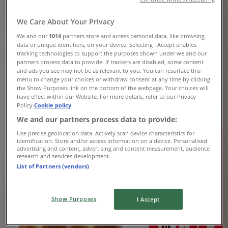
Most recent offer:
2026-07-28
We Care About Your Privacy
We and our
1014
partners store and access personal data, like browsing
data or unique identifiers, on your device. Selecting I Accept enables
tracking technologies to support the purposes shown under we and our
partners process data to provide. If trackers are disabled, some content
Tim Hortons
and ads you see may not be as relevant to you. You can resurface this
menu to change your choices or withdraw consent at any time by clicking
the Show Purposes link on the bottom of the webpage. Your choices will
Get a donut for $1 when you buy a coffee
have effect within our Website. For more details, refer to our Privacy
Policy.
Cookie policy
Expires on 08-11
We and our partners process data to provide:
{"numCatalogs":1}
Use precise geolocation data. Actively scan device characteristics for
identification. Store and/or access information on a device. Personalised
Schedules and Addresses Tim
advertising and content, advertising and content measurement, audience
research and services development.
Hortons
List of Partners (vendors)
Show Purposes
I Accept
Tim Hortons