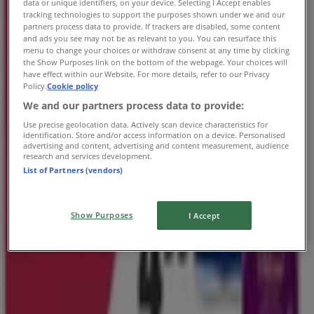
data or unique identifiers, on your device. Selecting I Accept enables
Most recent offer:
2026-04-10
tracking technologies to support the purposes shown under we and our
partners process data to provide. If trackers are disabled, some content
and ads you see may not be as relevant to you. You can resurface this
menu to change your choices or withdraw consent at any time by clicking
the Show Purposes link on the bottom of the webpage. Your choices will
have effect within our Website. For more details, refer to our Privacy
Policy.
Cookie policy
Rexall
We and our partners process data to provide:
Use precise geolocation data. Actively scan device characteristics for
Sun Care Specialty Book
identification. Store and/or access information on a device. Personalised
advertising and content, advertising and content measurement, audience
research and services development.
Expires on 09-03
List of Partners (vendors)
{"numCatalogs":1}
Schedules and Addresses Rexall
Show Purposes
I Accept
Rexall
1215 Ouellette Avenue, Windsor (Ontario)