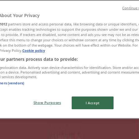
Continue 
About Your Privacy
1012
partners store and access personal data, like browsing data or unique identifiers,
ntario)
»
Accept enables tracking technologies to support the purposes shown under we and our 
 to provide. If trackers are disabled, some content and ads you see may not be as rele
rface this menu to change your choices or withdraw consent at any time by clicking t
k on the bottom of the webpage. Your choices will have effect within our Website. For 
Privacy Policy.
Cookie policy
or (Ontario)
ur partners process data to provide:
geolocation data. Actively scan device characteristics for identification. Store and/or ac
 on a device. Personalised advertising and content, advertising and content measurem
d services development.
tners (vendors)
Show Purposes
I Accept