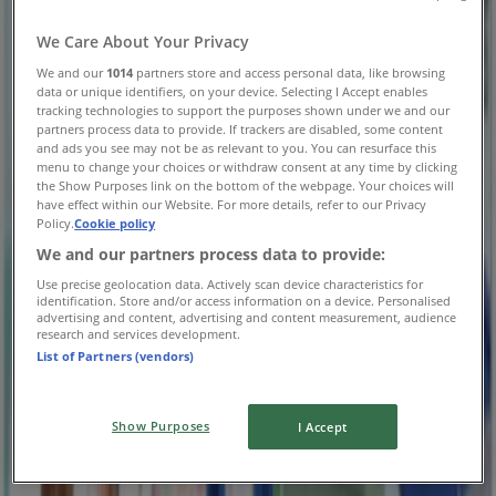
We Care About Your Privacy
We and our
1014
partners store and access personal data, like browsing
data or unique identifiers, on your device. Selecting I Accept enables
tracking technologies to support the purposes shown under we and our
partners process data to provide. If trackers are disabled, some content
and ads you see may not be as relevant to you. You can resurface this
menu to change your choices or withdraw consent at any time by clicking
the Show Purposes link on the bottom of the webpage. Your choices will
have effect within our Website. For more details, refer to our Privacy
Policy.
Cookie policy
{"numCatalogs":0}
We and our partners process data to provide:
Schedules and Addresses Mark's
Use precise geolocation data. Actively scan device characteristics for
identification. Store and/or access information on a device. Personalised
advertising and content, advertising and content measurement, audience
research and services development.
List of Partners (vendors)
Mark's
920 Upper Wentworth Street, Hamilton
Show Purposes
I Accept
3.2 km