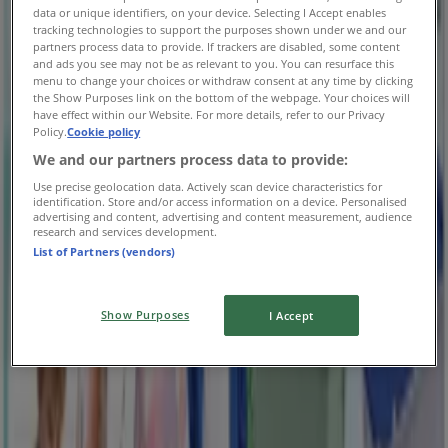
data or unique identifiers, on your device. Selecting I Accept enables
tracking technologies to support the purposes shown under we and our
partners process data to provide. If trackers are disabled, some content
and ads you see may not be as relevant to you. You can resurface this
menu to change your choices or withdraw consent at any time by clicking
the Show Purposes link on the bottom of the webpage. Your choices will
have effect within our Website. For more details, refer to our Privacy
Policy.
Cookie policy
We and our partners process data to provide:
Use precise geolocation data. Actively scan device characteristics for
identification. Store and/or access information on a device. Personalised
{"numCatalogs":0}
advertising and content, advertising and content measurement, audience
research and services development.
List of Partners (vendors)
Schedules and Addresses Mark's
Show Purposes
I Accept
Mark's
1737 Richmond Street, London
4.6 km