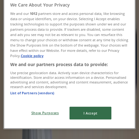
We Care About Your Privacy
We and our
1012
partners store and access personal data, like browsing
data or unique identifiers, on your device. Selecting I Accept enables
tracking technologies to support the purposes shown under we and our
partners process data to provide. If trackers are disabled, some content
and ads you see may not be as relevant to you. You can resurface this
menu to change your choices or withdraw consent at any time by clicking
the Show Purposes link on the bottom of the webpage. Your choices will
have effect within our Website. For more details, refer to our Privacy
Policy.
Cookie policy
We and our partners process data to provide:
{"numCatalogs":0}
Use precise geolocation data. Actively scan device characteristics for
identification. Store and/or access information on a device. Personalised
Schedules and Addresses Mark's
advertising and content, advertising and content measurement, audience
research and services development.
List of Partners (vendors)
Mark's
Show Purposes
I Accept
10191 152 Street, Surrey
3.6 km