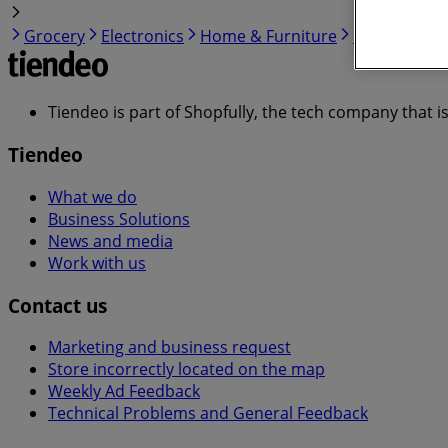
Grocery
Electronics
Home & Furniture
Garden & DI
Tiendeo is part of Shopfully, the tech company that i
Tiendeo
What we do
Business Solutions
News and media
Work with us
Contact us
Marketing and business request
Store incorrectly located on the map
Weekly Ad Feedback
Technical Problems and General Feedback