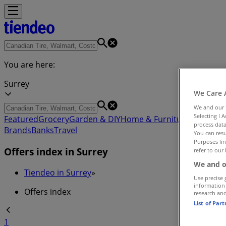
You are here:
Surrey
We Care 
We and our
Selecting I 
Featured
Grocery
Garden & DIY
Home & Furniture
Clothing,
process data
Brands
Banks
Travel
You can resu
Purposes lin
Offers index in Surrey
refer to our 
We and o
Tiendeo in Surrey
»
Use precise 
information
Offers index
research an
List of Par
1