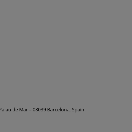
 Palau de Mar – 08039 Barcelona, Spain