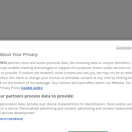
Continue 
About Your Privacy
1012
partners store and access personal data, like browsing data or unique identifiers,
Accept enables tracking technologies to support the purposes shown under we and our 
 Shoes & Accessories
Electronics
Pharmacy & Beauty
Sport
Ki
 to provide. If trackers are disabled, some content and ads you see may not be as rele
rface this menu to change your choices or withdraw consent at any time by clicking t
k on the bottom of the webpage. Your choices will have effect within our Website. For 
Privacy Policy.
Cookie policy
ur partners process data to provide:
geolocation data. Actively scan device characteristics for identification. Store and/or ac
 on a device. Personalised advertising and content, advertising and content measurem
d services development.
tners (vendors)