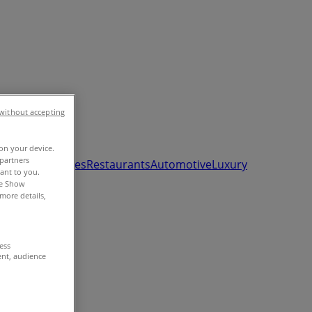
without accepting
 on your device.
partners
ds, Toys & Babies
Restaurants
Automotive
Luxury
vant to you.
he Show
more details,
cess
ent, audience