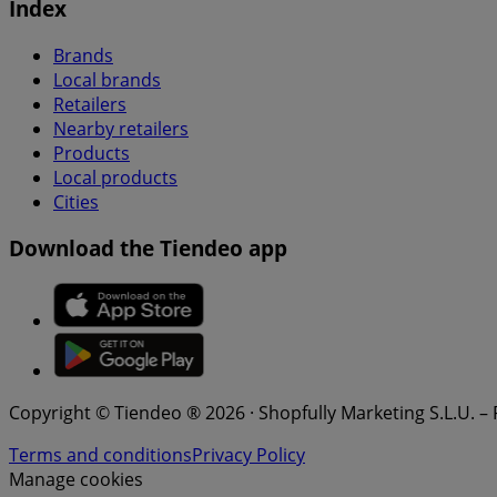
Index
Brands
Local brands
Retailers
Nearby retailers
Products
Local products
Cities
Download the Tiendeo app
Copyright © Tiendeo ® 2026 · Shopfully Marketing S.L.U. –
Terms and conditions
Privacy Policy
Manage cookies