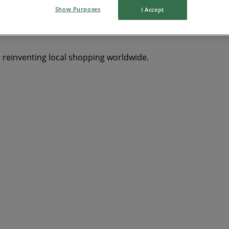
Show Purposes
I Accept
Y
dryer
Clothing, Shoes & Accessories
solar panel
qui
s reinventing local shopping worldwide.