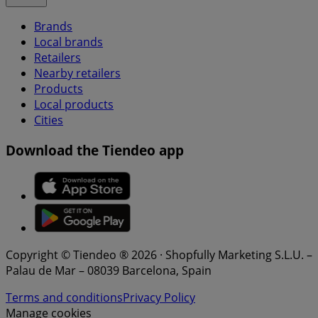
Brands
Local brands
Retailers
Nearby retailers
Products
Local products
Cities
Download the Tiendeo app
Copyright © Tiendeo ® 2026 · Shopfully Marketing S.L.U. –
Palau de Mar – 08039 Barcelona, Spain
Terms and conditions
Privacy Policy
Manage cookies