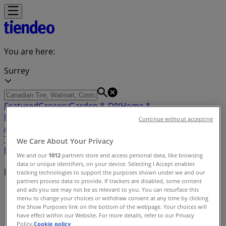
You are here:
Surrey
Featured
Grocery
Garden & DIY
Home &
Furniture
Clothing, Shoes &
Continue without accepting
Accessories
Electronics
Pharmacy & Beauty
Sport
Kids,
Toys & Babies
Restaurants
Automotive
Luxury
We Care About Your Privacy
Brands
Banks
Travel
We and our
1012
partners store and access personal data, like browsing
data or unique identifiers, on your device. Selecting I Accept enables
Nearby retailers
tracking technologies to support the purposes shown under we and our
partners process data to provide. If trackers are disabled, some content
and ads you see may not be as relevant to you. You can resurface this
Tiendeo in Surrey
»
menu to change your choices or withdraw consent at any time by clicking
the Show Purposes link on the bottom of the webpage. Your choices will
Retailers index in Surrey
have effect within our Website. For more details, refer to our Privacy
Policy.
Cookie policy