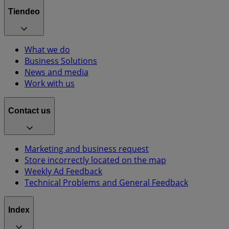
Tiendeo
What we do
Business Solutions
News and media
Work with us
Contact us
Marketing and business request
Store incorrectly located on the map
Weekly Ad Feedback
Technical Problems and General Feedback
Index