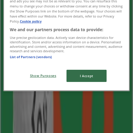
and ads you see may not be as relevant to you. You can resurface this
menu to change your choices or withdraw consent at any time by clicking
the Show Purposes link on the bottom of the webpage. Your choices will
have effect within our Website. For more details, refer to our Privacy
Policy.
Cookie policy
We and our partners process data to provide:
Use precise geolocation data. Actively scan device characteristics for
identification. Store and/or access information on a device. Personalised
advertising and content, advertising and content measurement, audience
research and services development.
List of Partners (vendors)
{"numCatalogs":0}
Show Purposes
Schedules and Addresses Toshiba
I Accept
Toshiba
3290 Jefferson Blvd, Windsor (Ontario)
8.4 km