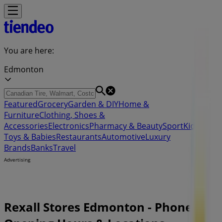
You are here:
Edmonton
Featured
Grocery
Garden & DIY
Home &
Furniture
Clothing, Shoes &
Accessories
Electronics
Pharmacy & Beauty
Sport
Kids,
Toys & Babies
Restaurants
Automotive
Luxury
Brands
Banks
Travel
Advertising
Rexall Stores Edmonton - Phones,