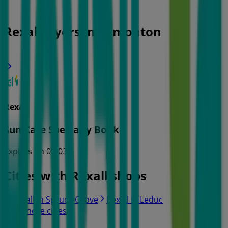
Rexall Flyers in Edmonton
Rexall
Sun Care Specialty Book
Expires on 09-03
Cities with Rexall shops
Rexall in Spruce Grove
Rexall in Leduc
View more cities