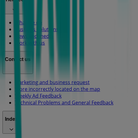
What we do
Business Solutions
News and media
Work with us
Contact us
Marketing and business request
Store incorrectly located on the map
Weekly Ad Feedback
Technical Problems and General Feedback
Index