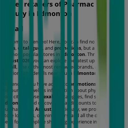
Other retailers of Pharmacy &
Beauty in Edmonton
Rexall
Welcome to Tiendeo! Here, you can find not only the best
offers
,
catalogues
, and
promotions
, but also discover
the most popular stores in
Edmonton
. Throughout
August 2026
, you can explore the latest updates from
Rexall
, one of the most renowned brands, and find store
locations and details near you in
Edmonton
.
At Tiendeo, you have access to
promotions
and
discounts, as well as information about physical stores in
your city. Browse
Rexall
's catalogues, find stores in
Edmonton
, and discover great discounts to save on your
purchases this
August
. Additionally, we provide precise
store locations, opening hours, and all the details you
need for a complete shopping experience in
Edmonton
.