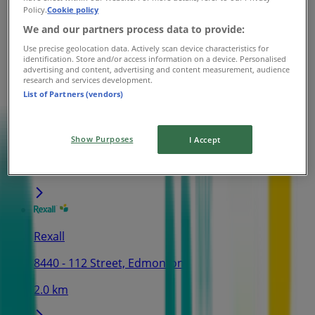
Policy.
Cookie policy
11811 Jasper Avenue NW, Edmonton
We and our partners process data to provide:
1.9 km
Use precise geolocation data. Actively scan device characteristics for
identification. Store and/or access information on a device. Personalised
advertising and content, advertising and content measurement, audience
research and services development.
List of Partners (vendors)
Rexall
10646-101 Street, Edmonton
Show Purposes
I Accept
2.0 km
Rexall
8440 - 112 Street, Edmonton
2.0 km