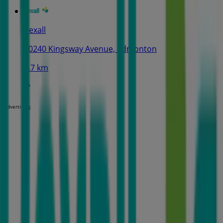
Rexall
10240 Kingsway Avenue, Edmonton
2.7 km
Advertising