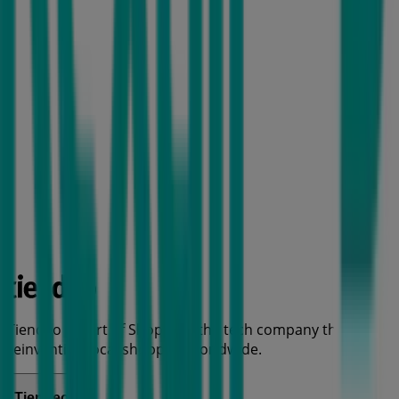
Tiendeo is part of Shopfully, the tech company that is
reinventing local shopping worldwide.
Tiendeo