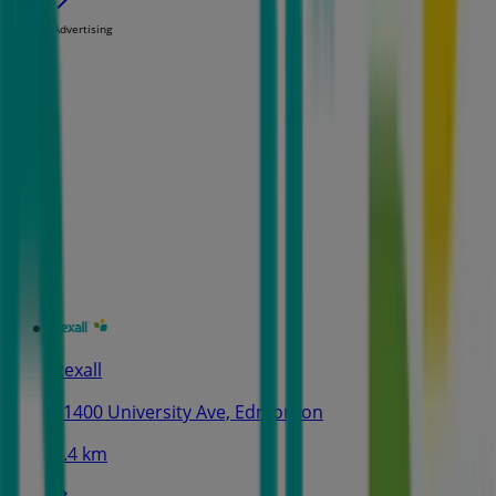
Advertising
Rexall
11400 University Ave, Edmonton
2.4 km