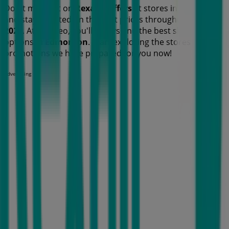
Don't miss out on
Rexall
's
offers
at stores in
Edmonton
and stay updated on the best prices throughout
August
2026
. At Tiendeo, you'll always find the best shopping
options in
Edmonton
. Start exploring the stores and
promotions we have prepared for you now!
Advertising