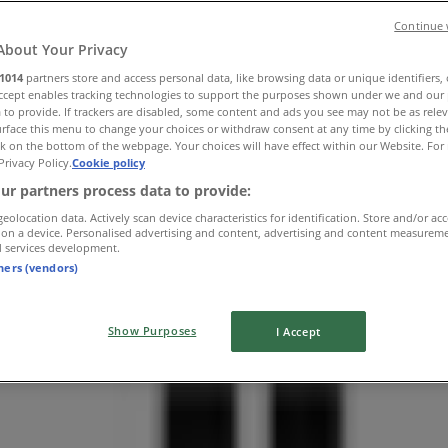
Continue 
About Your Privacy
1014
partners store and access personal data, like browsing data or unique identifiers,
Accept enables tracking technologies to support the purposes shown under we and our 
 to provide. If trackers are disabled, some content and ads you see may not be as rele
rface this menu to change your choices or withdraw consent at any time by clicking t
k on the bottom of the webpage. Your choices will have effect within our Website. For 
Privacy Policy.
Cookie policy
ur partners process data to provide:
geolocation data. Actively scan device characteristics for identification. Store and/or ac
 on a device. Personalised advertising and content, advertising and content measurem
d services development.
tners (vendors)
Show Purposes
I Accept