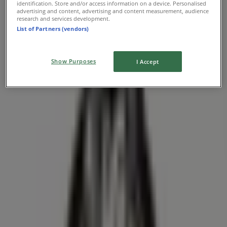
identification. Store and/or access information on a device. Personalised
advertising and content, advertising and content measurement, audience
research and services development.
List of Partners (vendors)
Farm Boy
417 King Street North, Kitchener
Show Purposes
I Accept
5.5 km
Open
Farm Boy
350 Hespeler Road, Bldg C, Kitchener
14.4 km
Open