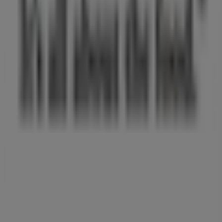
What we do
Business Solutions
News and media
Work with us
Contact us
Marketing and business request
Store incorrectly located on the map
Weekly Ad Feedback
Technical Problems and General Feedback
Index
Brands
Local brands
Retailers