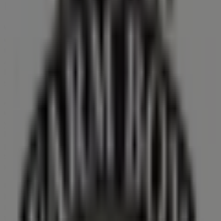
Farm Boy
Welcome to Tiendeo! Here, you can find not only the best
offers
,
catalogues
, and
promotions
, but also discover
the most popular stores in
Kitchener
. Throughout
August 2026
, you can explore the latest updates from
Farm Boy
, one of the most renowned brands, and find
store locations and details near you in
Kitchener
.
At Tiendeo, you have access to
promotions
and
discounts, as well as information about physical stores in
your city. Browse
Farm Boy
's catalogues, find stores in
Kitchener
, and discover great discounts to save on your
purchases this
August
. Additionally, we provide precise
store locations, opening hours, and all the details you
need for a complete shopping experience in
Kitchener
.
Don't miss out on
Farm Boy
's
offers
at stores in
Kitchener
and stay updated on the best prices
throughout
August 2026
. At Tiendeo, you'll always find
the best shopping options in
Kitchener
. Start exploring