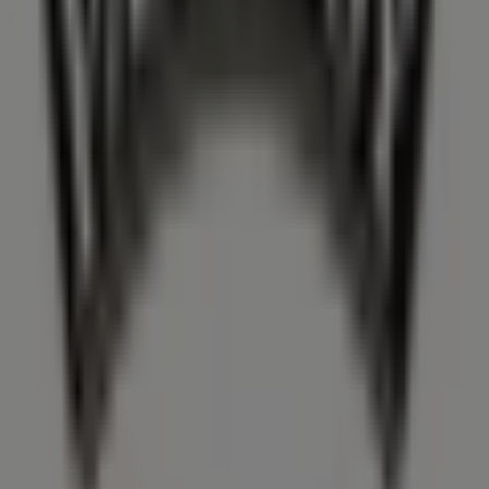
the stores and promotions we have prepared for you
now!
Advertising