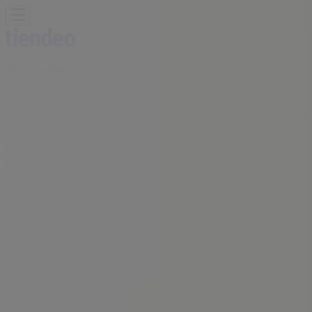
You are here:
Kitchener
Featured
Grocery
Garden & DIY
Home &
Furniture
Clothing, Shoes &
Accessories
Electronics
Pharmacy & Beauty
Sport
Kids,
Toys & Babies
Restaurants
Automotive
Luxury
Brands
Banks
Travel
Advertising
Farm Boy Stores Kitchener - Phone