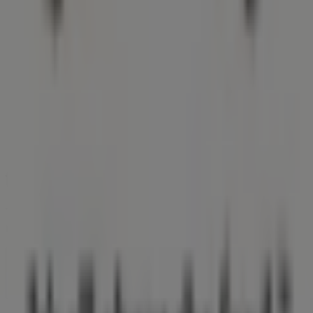
Tiendeo is part of Shopfully, the tech company that is
reinventing local shopping worldwide.
Tiendeo