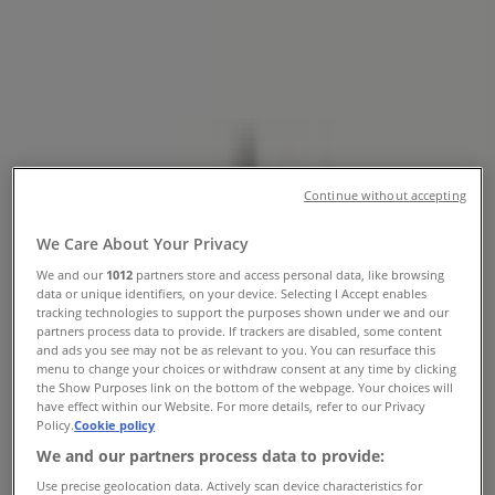
Numbers, Opening Hours &
Locations
Tiendeo in Kitchener
»
Grocery Specials in Kitchener
»
Farm Boy in Kitchener
»
Farm Boy stores in Kitchener
Continue without accepting
We Care About Your Privacy
We and our
1012
partners store and access personal data, like browsing
data or unique identifiers, on your device. Selecting I Accept enables
Farm Boy
tracking technologies to support the purposes shown under we and our
partners process data to provide. If trackers are disabled, some content
385 Fairway Road S., Kitchener
and ads you see may not be as relevant to you. You can resurface this
menu to change your choices or withdraw consent at any time by clicking
4.7 km
the Show Purposes link on the bottom of the webpage. Your choices will
have effect within our Website. For more details, refer to our Privacy
Open
Policy.
Cookie policy
We and our partners process data to provide:
Use precise geolocation data. Actively scan device characteristics for