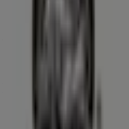
We are about to publish offers from Farm Boy
Cities with Farm Boy shops
Farm Boy in Brantford
Farm Boy in Hamilton
Farm
Boy in Burlington
Farm Boy in Oakville
Farm Boy in
Mississauga
Farm Boy in London
Farm Boy in Toronto
Farm Boy in Richmond Hill
View more cities
Other retailers of Grocery in
Kitchener