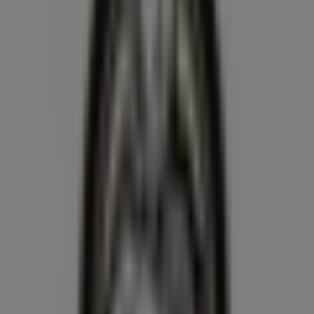
Farm Boy
370 Stone Rd. W, Guelph
21.2 km
Open
Advertising