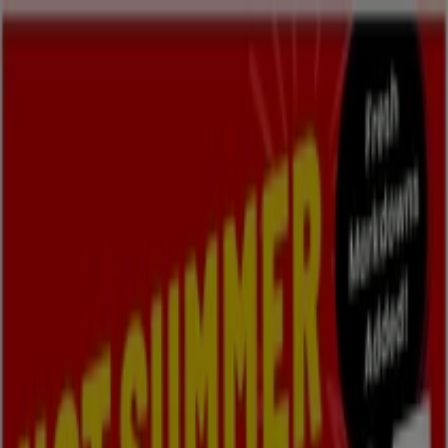
You are here:
Oshawa
Featured
Grocery
Garden & DIY
Home &
Furniture
Clothing, Shoes &
Accessories
Electronics
Pharmacy & Beauty
Sport
Kids,
Toys & Babies
Restaurants
Automotive
Luxury
Brands
Banks
Travel
Advertising
Fabricland Stores Oshawa - Phone