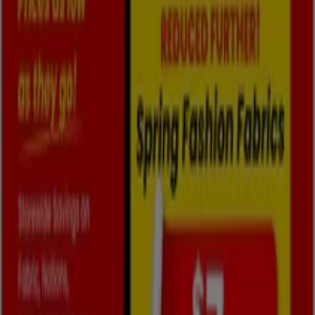
2026
, you can explore the latest updates from
Fabricland
, one of the most renowned brands, and find
store locations and details near you in
Oshawa
.
At Tiendeo, you have access to
promotions
and
discounts, as well as information about physical stores in
your city. Browse
Fabricland
's catalogues, find stores in
Oshawa
, and discover great discounts to save on your
purchases this
August
. Additionally, we provide precise
store locations, opening hours, and all the details you
need for a complete shopping experience in
Oshawa
.
Don't miss out on
Fabricland
's
offers
at stores in
Oshawa
and stay updated on the best prices
throughout
August 2026
. At Tiendeo, you'll always find
the best shopping options in
Oshawa
. Start exploring
the stores and promotions we have prepared for you
now!
Advertising