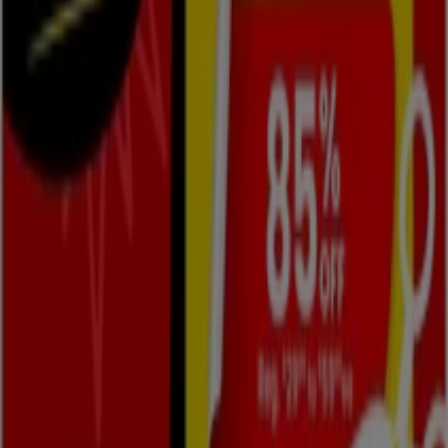
Contact us
Marketing and business request
Store incorrectly located on the map
Weekly Ad Feedback
Technical Problems and General Feedback
Index
Brands
Local brands
Retailers
Nearby retailers
Products
Local products
Cities