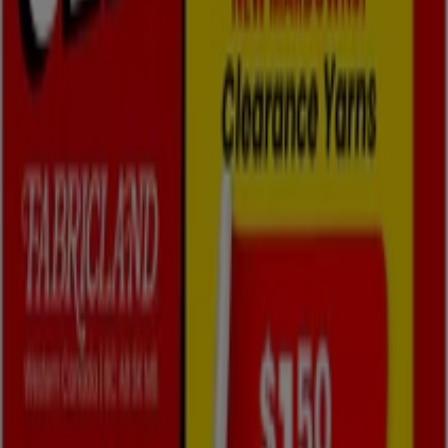
Fabricland Flyers in Oshawa
Fabricland
Flyer
Expires on 08-31
Fabricland
West Flyer
Expires on 08-31
3.0 km - Oshawa