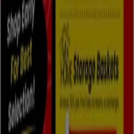
Tiendeo is part of Shopfully, the tech company that is
reinventing local shopping worldwide.
Tiendeo
What we do
Business Solutions
News and media
Work with us