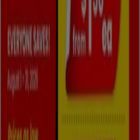
Cities with Fabricland shops
Fabricland in Scarborough
Fabricland in Markham
Fabricland in Toronto
Fabricland in Vaughan
Fabricland in Peterborough
Fabricland in Mississauga
Fabricland in Brampton
Fabricland in Barrie
Fabricland in St. Catharines
Fabricland in Orangeville
Fabricland in Burlington
View more cities
Other retailers of Home & Furniture
in Oshawa
Fabricland
Welcome to Tiendeo! Here, you can find not only the best
offers
,
catalogues
, and
promotions
, but also discover
the most popular stores in
Oshawa
. Throughout
August