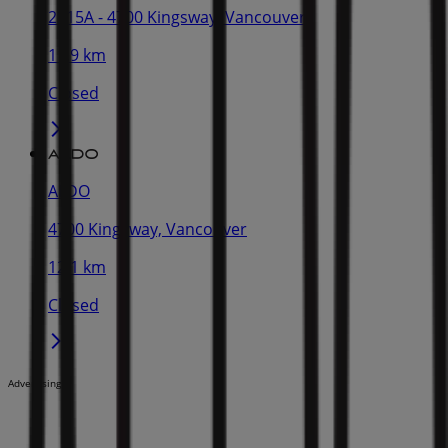
2315A - 4700 Kingsway, Vancouver
11.9 km
Closed
ALDO
4700 Kingsway, Vancouver
12.1 km
Closed
Advertising