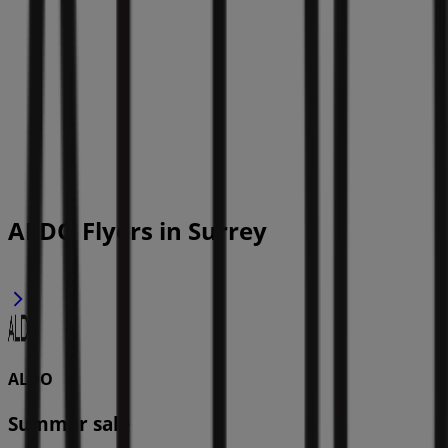
ALDO Flyers in Surrey
ALDO
Summer sale