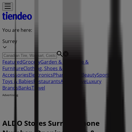
You are here:
Surrey
Featured
Grocery
Garden & DIY
Home &
Furniture
Clothing, Shoes &
Accessories
Electronics
Pharmacy & Beauty
Sport
Kids,
Toys & Babies
Restaurants
Automotive
Luxury
Brands
Banks
Travel
Advertising
ALDO Stores Surrey - Phone