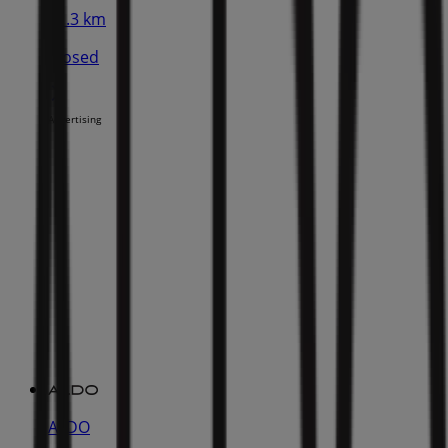
11.3 km
Closed
Advertising
ALDO