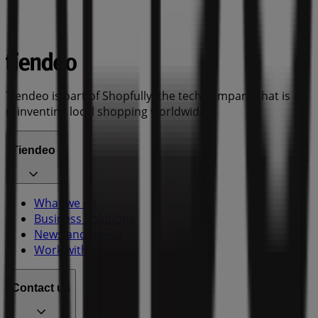
Tiendeo is part of Shopfully, the tech company that is
reinventing local shopping worldwide.
Tiendeo
What we do
Business Solutions
News and media
Work with us
Contact us