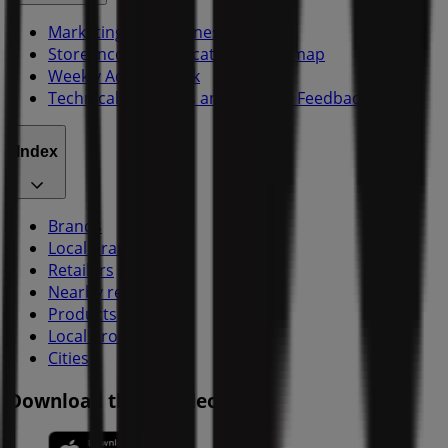
Marketing and business request
Store incorrectly located on the map
Weekly Ad Feedback
Technical Problems and General Feedback
Index
Brands
Local brands
Retailers
Nearby retailers
Products
Local products
Cities
Download the Tiendeo app