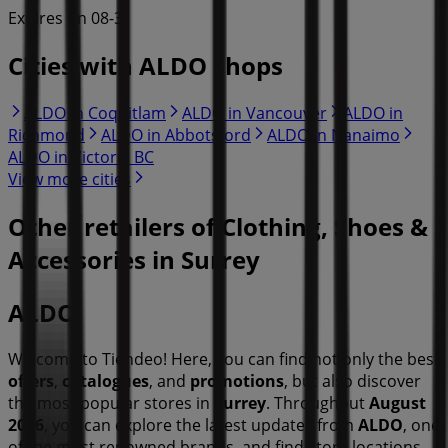
Expires on 08-31
Cities with ALDO shops
ALDO in Coquitlam
ALDO in Vancouver
ALDO in
Richmond
ALDO in Abbotsford
ALDO in Nanaimo
ALDO in Victoria BC
View more cities
Other retailers of Clothing, Shoes &
Accessories in Surrey
ALDO
Welcome to Tiendeo! Here, you can find not only the best
offers
,
catalogues
, and
promotions
, but also discover
the most popular stores in
Surrey
. Throughout
August
2026
, you can explore the latest updates from
ALDO
, one
of the most renowned brands, and find store locations