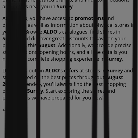
and details near you in
Surrey
.
At Tiendeo, you have access to
promotions
and
discounts, as well as information about physical stores in
your city. Browse
ALDO
's catalogues, find stores in
Surrey
, and discover great discounts to save on your
purchases this
August
. Additionally, we provide precise
store locations, opening hours, and all the details you
need for a complete shopping experience in
Surrey
.
Don't miss out on
ALDO
's
offers
at stores in
Surrey
and
stay updated on the best prices throughout
August
2026
. At Tiendeo, you'll always find the best shopping
options in
Surrey
. Start exploring the stores and
promotions we have prepared for you now!
Advertising