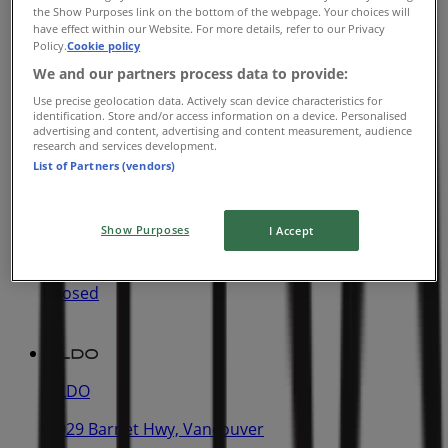
ALDO
the Show Purposes link on the bottom of the webpage. Your choices will
have effect within our Website. For more details, refer to our Privacy
805 Boyd Street, Vancouver
Policy.
Cookie policy
We and our partners process data to provide:
7.1 km
Use precise geolocation data. Actively scan device characteristics for
identification. Store and/or access information on a device. Personalised
advertising and content, advertising and content measurement, audience
research and services development.
List of Partners (vendors)
ALDO
9855 Austin Ave, Vancouver
Show Purposes
I Accept
8.3 km
Closed
ALDO
2929 Barnet Hwy, Vancouver