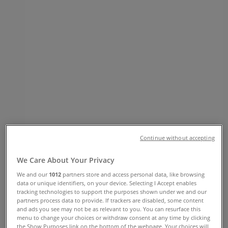
Phone Number, Opening Hours &
Locations
Tiendeo in Vancouver
»
Clothing, Shoes & Accessories Specials in
Vancouver
»
Hudson's Bay in Vancouver
»
Hudson's Bay stores in Vancouver
Hudson's Bay
Continue without accepting
674 Granville Street, Vancouver
We Care About Your Privacy
349 m
We and our
1012
partners store and access personal data, like browsing
data or unique identifiers, on your device. Selecting I Accept enables
Closed
tracking technologies to support the purposes shown under we and our
partners process data to provide. If trackers are disabled, some content
and ads you see may not be as relevant to you. You can resurface this
menu to change your choices or withdraw consent at any time by clicking
the Show Purposes link on the bottom of the webpage. Your choices will