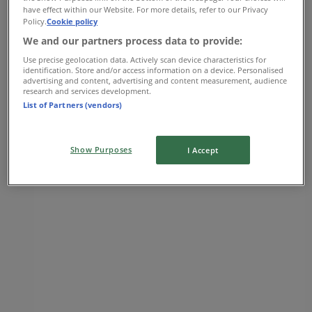
have effect within our Website. For more details, refer to our Privacy
Hudson's Bay
Policy.
Cookie policy
We and our partners process data to provide:
725 Park Royal North, Vancouver
Use precise geolocation data. Actively scan device characteristics for
identification. Store and/or access information on a device. Personalised
5.1 km
advertising and content, advertising and content measurement, audience
research and services development.
Closed
List of Partners (vendors)
Show Purposes
I Accept
Hudson's Bay
650 41st Avenue West, Vancouver
5.5 km
Closed