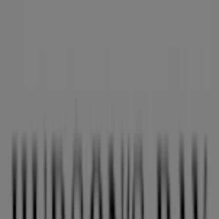
Hudson's Bay
6060 Minoru Boulevard, Richmond
13.0 km
Closed
Hudson's Bay
9855 Austin Road, Vancouver
16.7 km
Closed