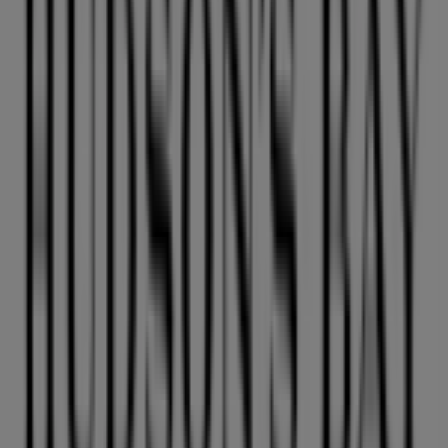
Advertising
We are about to publish offers from Hudson's Bay
Cities with Hudson's Bay shops
Hudson's Bay in Richmond
Hudson's Bay in
Coquitlam
Hudson's Bay in Surrey
Hudson's Bay in
Nanaimo
Hudson's Bay in Abbotsford
Hudson's Bay