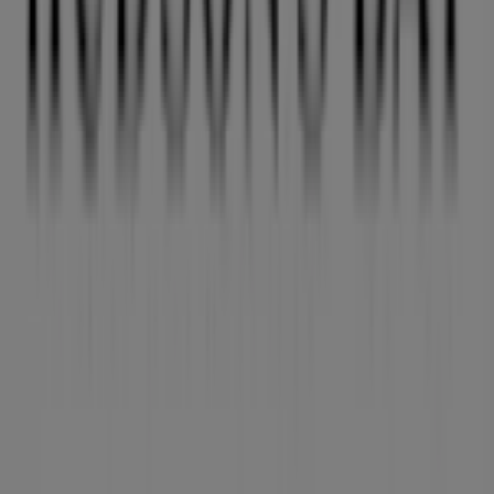
in Victoria BC
View more cities
Other retailers of Clothing, Shoes &
Accessories in Vancouver
Hudson's Bay
Welcome to Tiendeo! Here, you can find not only the best
offers
,
catalogues
, and
promotions
, but also discover
the most popular stores in
Vancouver
. Throughout
August 2026
, you can explore the latest updates from
Hudson's Bay
, one of the most renowned brands, and
find store locations and details near you in
Vancouver
.
At Tiendeo, you have access to
promotions
and
discounts, as well as information about physical stores in
your city. Browse
Hudson's Bay
's catalogues, find stores
in
Vancouver
, and discover great discounts to save on