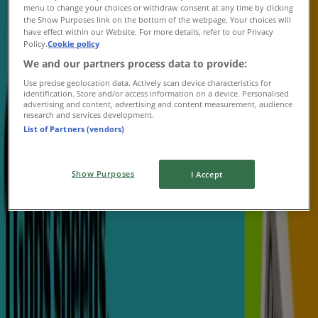
menu to change your choices or withdraw consent at any time by clicking
the Show Purposes link on the bottom of the webpage. Your choices will
have effect within our Website. For more details, refer to our Privacy
Policy.
Cookie policy
We and our partners process data to provide:
Use precise geolocation data. Actively scan device characteristics for
identification. Store and/or access information on a device. Personalised
advertising and content, advertising and content measurement, audience
research and services development.
List of Partners (vendors)
{"numCatalogs":0}
Show Purposes
I Accept
Schedules and Addresses Telus
Telus
999 Upper Wentworth Street, Hamilton
3.7 km