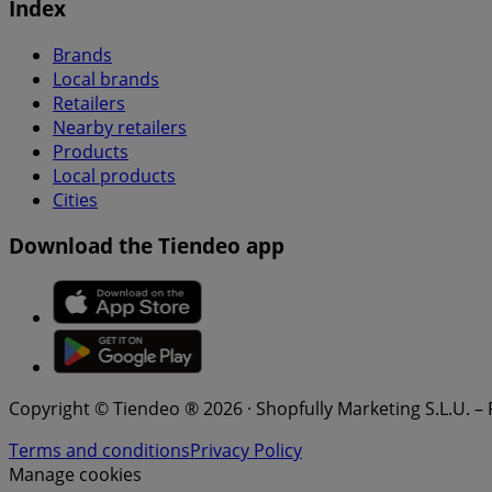
Index
Brands
Local brands
Retailers
Nearby retailers
Products
Local products
Cities
Download the Tiendeo app
Copyright © Tiendeo ® 2026 · Shopfully Marketing S.L.U. –
Terms and conditions
Privacy Policy
Manage cookies