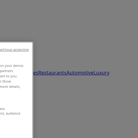
without accepting
 on your device.
partners
ds, Toys & Babies
Restaurants
Automotive
Luxury
vant to you.
he Show
more details,
cess
ent, audience