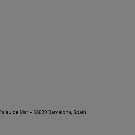
 Palau de Mar – 08039 Barcelona, Spain