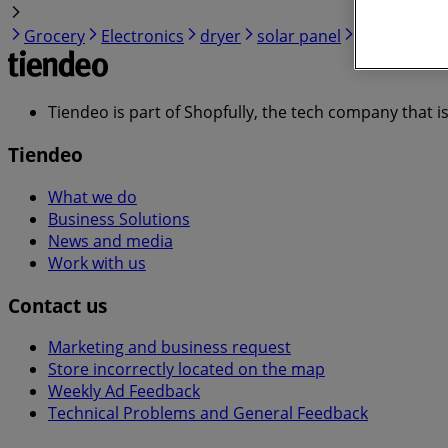
Grocery
Electronics
dryer
solar panel
quiche
Tiendeo is part of Shopfully, the tech company that i
Tiendeo
What we do
Business Solutions
News and media
Work with us
Contact us
Marketing and business request
Store incorrectly located on the map
Weekly Ad Feedback
Technical Problems and General Feedback