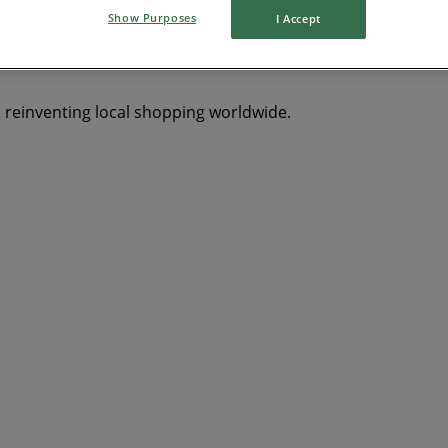
Show Purposes
I Accept
s reinventing local shopping worldwide.