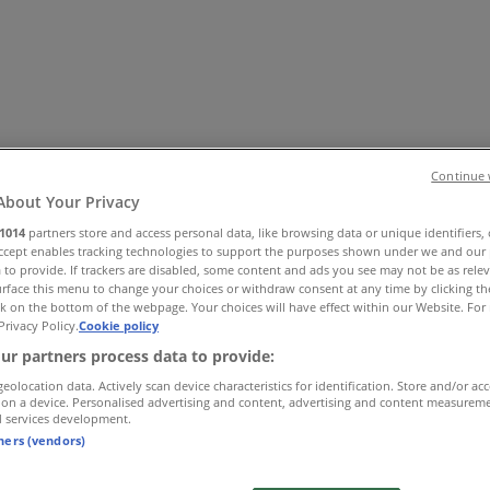
Continue 
About Your Privacy
1014
partners store and access personal data, like browsing data or unique identifiers,
Accept enables tracking technologies to support the purposes shown under we and our 
 Shoes & Accessories
Electronics
Pharmacy & Beauty
Sport
Ki
 to provide. If trackers are disabled, some content and ads you see may not be as rele
rface this menu to change your choices or withdraw consent at any time by clicking t
k on the bottom of the webpage. Your choices will have effect within our Website. For 
Privacy Policy.
Cookie policy
ur partners process data to provide:
geolocation data. Actively scan device characteristics for identification. Store and/or ac
 on a device. Personalised advertising and content, advertising and content measurem
d services development.
tners (vendors)