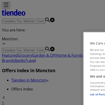
You are here:
Moncton
We Care 
We and our
Selecting I 
Featured
Grocery
Garden & DIY
Home & Furniture
Clothing,
process data
Brands
Banks
Travel
You can resu
Purposes lin
Offers index in Moncton
refer to our 
We and o
Tiendeo in Moncton
»
Use precise 
information
Offers index
research an
List of Par
1