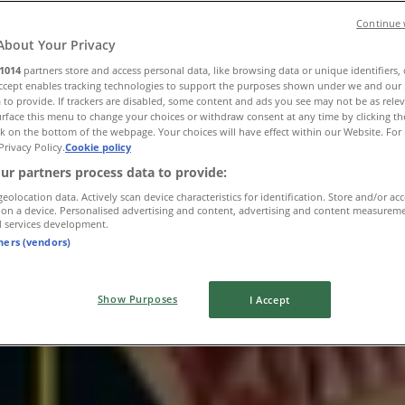
Continue 
About Your Privacy
1014
partners store and access personal data, like browsing data or unique identifiers,
Accept enables tracking technologies to support the purposes shown under we and our 
 to provide. If trackers are disabled, some content and ads you see may not be as rele
rface this menu to change your choices or withdraw consent at any time by clicking t
k on the bottom of the webpage. Your choices will have effect within our Website. For 
Privacy Policy.
Cookie policy
ur partners process data to provide:
geolocation data. Actively scan device characteristics for identification. Store and/or ac
 on a device. Personalised advertising and content, advertising and content measurem
d services development.
tners (vendors)
Show Purposes
I Accept