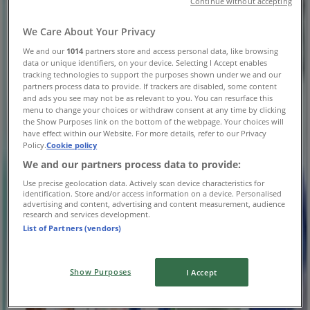
Continue without accepting
We Care About Your Privacy
We and our
1014
partners store and access personal data, like browsing
data or unique identifiers, on your device. Selecting I Accept enables
tracking technologies to support the purposes shown under we and our
partners process data to provide. If trackers are disabled, some content
and ads you see may not be as relevant to you. You can resurface this
menu to change your choices or withdraw consent at any time by clicking
the Show Purposes link on the bottom of the webpage. Your choices will
have effect within our Website. For more details, refer to our Privacy
Policy.
Cookie policy
{"numCatalogs":0}
We and our partners process data to provide:
Schedules and Addresses Reitmans
Use precise geolocation data. Actively scan device characteristics for
identification. Store and/or access information on a device. Personalised
advertising and content, advertising and content measurement, audience
research and services development.
List of Partners (vendors)
Reitmans
1 Place Ville-Marie, Montreal
Show Purposes
I Accept
290 m