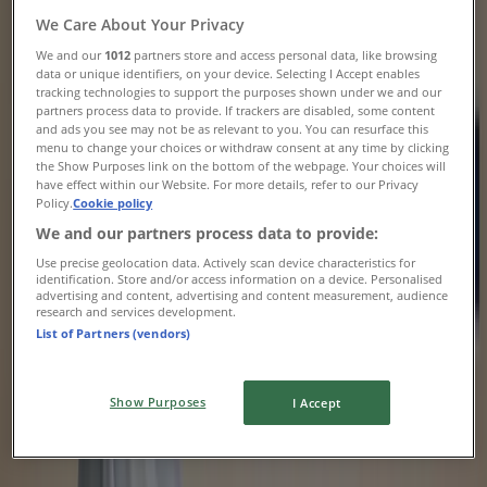
We Care About Your Privacy
We and our
1012
partners store and access personal data, like browsing
data or unique identifiers, on your device. Selecting I Accept enables
tracking technologies to support the purposes shown under we and our
partners process data to provide. If trackers are disabled, some content
and ads you see may not be as relevant to you. You can resurface this
menu to change your choices or withdraw consent at any time by clicking
the Show Purposes link on the bottom of the webpage. Your choices will
have effect within our Website. For more details, refer to our Privacy
Policy.
Cookie policy
We and our partners process data to provide:
{"numCatalogs":0}
Use precise geolocation data. Actively scan device characteristics for
Schedules and Addresses Reitmans
identification. Store and/or access information on a device. Personalised
advertising and content, advertising and content measurement, audience
research and services development.
List of Partners (vendors)
Reitmans
Show Purposes
I Accept
675 Empress Street, Winnipeg
4.3 km