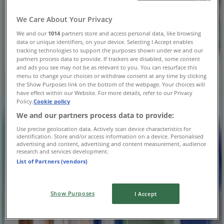
We Care About Your Privacy
We and our
1014
partners store and access personal data, like browsing
data or unique identifiers, on your device. Selecting I Accept enables
tracking technologies to support the purposes shown under we and our
partners process data to provide. If trackers are disabled, some content
and ads you see may not be as relevant to you. You can resurface this
menu to change your choices or withdraw consent at any time by clicking
the Show Purposes link on the bottom of the webpage. Your choices will
have effect within our Website. For more details, refer to our Privacy
Policy.
Cookie policy
{"numCatalogs":0}
We and our partners process data to provide:
Schedules and Addresses Reitmans
Use precise geolocation data. Actively scan device characteristics for
identification. Store and/or access information on a device. Personalised
advertising and content, advertising and content measurement, audience
research and services development.
List of Partners (vendors)
Reitmans
12463 88th Avenue, Surrey
Show Purposes
I Accept
3.0 km