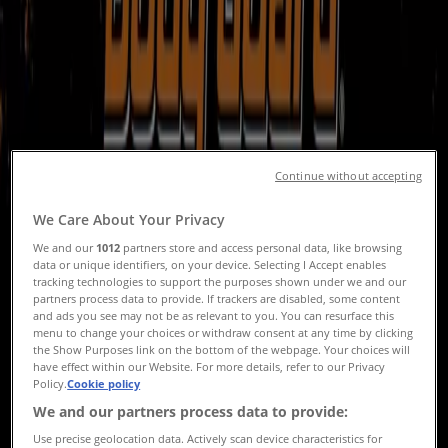
RONA
Buying guide 2026
Expires on 08-31
Continue without accepting
We Care About Your Privacy
We and our
1012
partners store and access personal data, like browsing
RONA
data or unique identifiers, on your device. Selecting I Accept enables
tracking technologies to support the purposes shown under we and our
partners process data to provide. If trackers are disabled, some content
Top deals for all customers
and ads you see may not be as relevant to you. You can resurface this
menu to change your choices or withdraw consent at any time by clicking
Expires on 08-12
1.9 km - Montreal
the Show Purposes link on the bottom of the webpage. Your choices will
have effect within our Website. For more details, refer to our Privacy
Policy.
Cookie policy
We and our partners process data to provide:
RONA
Use precise geolocation data. Actively scan device characteristics for