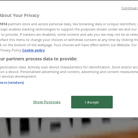
Continue 
About Your Privacy
1014
partners store and access personal data, like browsing data or unique identifiers,
Accept enables tracking technologies to support the purposes shown under we and our 
 to provide. If trackers are disabled, some content and ads you see may not be as rele
rface this menu to change your choices or withdraw consent at any time by clicking t
k on the bottom of the webpage. Your choices will have effect within our Website. For 
Privacy Policy.
Cookie policy
ver
ur partners process data to provide:
geolocation data. Actively scan device characteristics for identification. Store and/or ac
 on a device. Personalised advertising and content, advertising and content measurem
d services development.
tners (vendors)
Show Purposes
I Accept