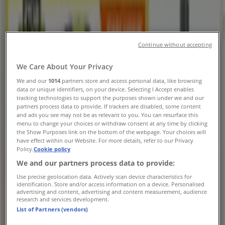
RONA
Continue without accepting
Buying guide 2026
We Care About Your Privacy
We and our
1014
partners store and access personal data, like browsing
Expires on 08-31
data or unique identifiers, on your device. Selecting I Accept enables
tracking technologies to support the purposes shown under we and our
-3 days
partners process data to provide. If trackers are disabled, some content
and ads you see may not be as relevant to you. You can resurface this
menu to change your choices or withdraw consent at any time by clicking
the Show Purposes link on the bottom of the webpage. Your choices will
have effect within our Website. For more details, refer to our Privacy
RONA
Policy.
Cookie policy
We and our partners process data to provide:
Top deals for all customers
Use precise geolocation data. Actively scan device characteristics for
identification. Store and/or access information on a device. Personalised
Expires on 08-12
4.6 km - Calgary
advertising and content, advertising and content measurement, audience
research and services development.
List of Partners (vendors)