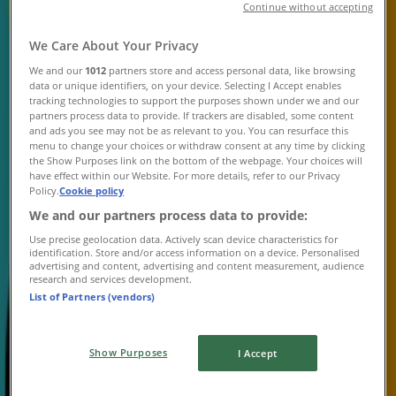
Continue without accepting
We Care About Your Privacy
We and our
1012
partners store and access personal data, like browsing
data or unique identifiers, on your device. Selecting I Accept enables
tracking technologies to support the purposes shown under we and our
partners process data to provide. If trackers are disabled, some content
and ads you see may not be as relevant to you. You can resurface this
menu to change your choices or withdraw consent at any time by clicking
{"numCatalogs":0}
the Show Purposes link on the bottom of the webpage. Your choices will
have effect within our Website. For more details, refer to our Privacy
Policy.
Cookie policy
Schedules and Addresses Bell
We and our partners process data to provide:
Use precise geolocation data. Actively scan device characteristics for
identification. Store and/or access information on a device. Personalised
advertising and content, advertising and content measurement, audience
research and services development.
Bell
List of Partners (vendors)
419 King St. W, Oshawa
Show Purposes
2.6 km
I Accept
Open