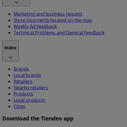
Marketing and business request
Store incorrectly located on the map
Weekly Ad Feedback
Technical Problems and General Feedback
Index
Brands
Local brands
Retailers
Nearby retailers
Products
Local products
Cities
Download the Tiendeo app