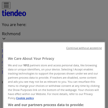
You are here:
Richmond
Continue without accepting
Featured
Grocery
Garden & DIY
Home &
Furniture
Clothing, Shoes &
We Care About Your Privacy
Accessories
Electronics
Pharmacy & Beauty
Sport
Kids,
We and our
1012
partners store and access personal data, like browsing
Toys & Babies
Restaurants
Automotive
Luxury
data or unique identifiers, on your device. Selecting I Accept enables
Brands
Banks
Travel
tracking technologies to support the purposes shown under we and our
partners process data to provide. If trackers are disabled, some content
Offers index in Richmond
and ads you see may not be as relevant to you. You can resurface this
menu to change your choices or withdraw consent at any time by clicking
the Show Purposes link on the bottom of the webpage. Your choices will
Tiendeo in Richmond
»
have effect within our Website. For more details, refer to our Privacy
Policy.
Cookie policy
Offers index
We and our partners process data to provide: