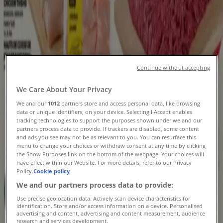
New
Home Depot
Exclusive deals for our customers
Continue without accepting
Expires on 08-19
Richmond
We Care About Your Privacy
Anticipated
We and our
1012
partners store and access personal data, like browsing
data or unique identifiers, on your device. Selecting I Accept enables
tracking technologies to support the purposes shown under we and our
partners process data to provide. If trackers are disabled, some content
Shoppers Drug Mart
and ads you see may not be as relevant to you. You can resurface this
menu to change your choices or withdraw consent at any time by clicking
the Show Purposes link on the bottom of the webpage. Your choices will
Exclusive bargains
have effect within our Website. For more details, refer to our Privacy
Policy.
Cookie policy
Expires on 08-09
Richmond
We and our partners process data to provide:
Anticipated
Use precise geolocation data. Actively scan device characteristics for
identification. Store and/or access information on a device. Personalised
advertising and content, advertising and content measurement, audience
research and services development.