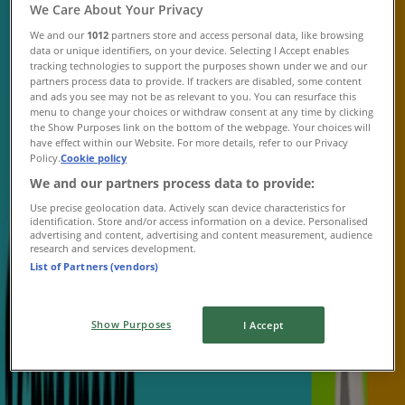
We Care About Your Privacy
We and our
1012
partners store and access personal data, like browsing
data or unique identifiers, on your device. Selecting I Accept enables
tracking technologies to support the purposes shown under we and our
partners process data to provide. If trackers are disabled, some content
and ads you see may not be as relevant to you. You can resurface this
menu to change your choices or withdraw consent at any time by clicking
the Show Purposes link on the bottom of the webpage. Your choices will
have effect within our Website. For more details, refer to our Privacy
Policy.
Cookie policy
We and our partners process data to provide:
{"numCatalogs":0}
Use precise geolocation data. Actively scan device characteristics for
identification. Store and/or access information on a device. Personalised
Schedules and Addresses Apple
advertising and content, advertising and content measurement, audience
research and services development.
List of Partners (vendors)
Show Purposes
I Accept
Apple
701 West Georgia Street, Vancouver