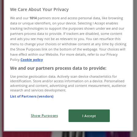
Advertising
We Care About Your Privacy
We and our
1014
partners store and access personal data, like browsing
data or unique identifiers, on your device. Selecting I Accept enables
tracking technologies to support the purposes shown under we and our
partners process data to provide. If trackers are disabled, some content
and ads you see may not be as relevant to you. You can resurface this
menu to change your choices or withdraw consent at any time by clicking
the Show Purposes link on the bottom of the webpage. Your choices will
have effect within our Website. For more details, refer to our Privacy
Policy.
Cookie policy
We and our partners process data to provide:
Use precise geolocation data. Actively scan device characteristics for
identification. Store and/or access information on a device. Personalised
{"numCatalogs":0}
advertising and content, advertising and content measurement, audience
research and services development.
Schedules and Addresses GNC
List of Partners (vendors)
Show Purposes
I Accept
GNC
HOWES ST AND HIGHWAY 91A, Vancouver