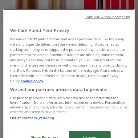
Advertising
Continue without accepting
We Care About Your Privacy
We and our
1012
partners store and access personal data, like browsing
data or unique identifiers, on your device. Selecting I Accept enables
tracking technologies to support the purposes shown under we and our
partners process data to provide. If trackers are disabled, some content
and ads you see may not be as relevant to you. You can resurface this
menu to change your choices or withdraw consent at any time by clicking
the Show Purposes link on the bottom of the webpage. Your choices will
have effect within our Website. For more details, refer to our Privacy
Policy.
Cookie policy
{"numCatalogs":0}
We and our partners process data to provide:
Schedules and Addresses Wendy's
Use precise geolocation data. Actively scan device characteristics for
identification. Store and/or access information on a device. Personalised
advertising and content, advertising and content measurement, audience
research and services development.
List of Partners (vendors)
Wendy's
Show Purposes
I Accept