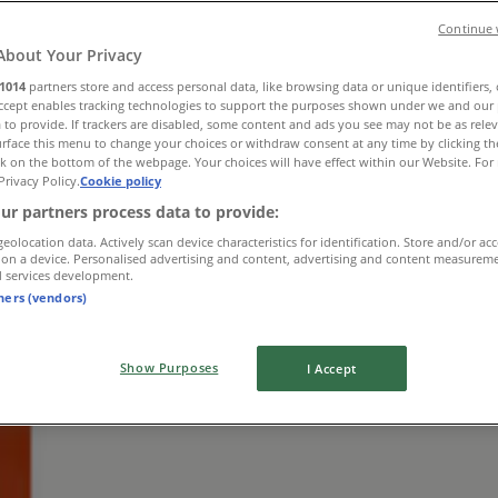
Continue 
About Your Privacy
1014
partners store and access personal data, like browsing data or unique identifiers,
Accept enables tracking technologies to support the purposes shown under we and our 
 to provide. If trackers are disabled, some content and ads you see may not be as rele
rface this menu to change your choices or withdraw consent at any time by clicking t
k on the bottom of the webpage. Your choices will have effect within our Website. For 
Privacy Policy.
Cookie policy
ur partners process data to provide:
geolocation data. Actively scan device characteristics for identification. Store and/or ac
ey
 on a device. Personalised advertising and content, advertising and content measurem
d services development.
tners (vendors)
Show Purposes
I Accept