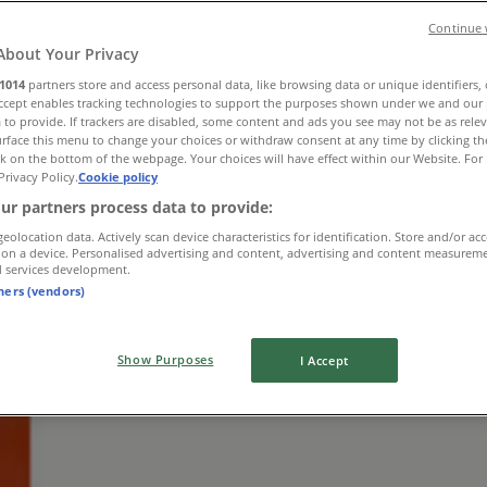
Continue 
About Your Privacy
1014
partners store and access personal data, like browsing data or unique identifiers,
Accept enables tracking technologies to support the purposes shown under we and our 
 to provide. If trackers are disabled, some content and ads you see may not be as rele
rface this menu to change your choices or withdraw consent at any time by clicking t
k on the bottom of the webpage. Your choices will have effect within our Website. For 
Privacy Policy.
Cookie policy
ur partners process data to provide:
geolocation data. Actively scan device characteristics for identification. Store and/or ac
onton
 on a device. Personalised advertising and content, advertising and content measurem
d services development.
tners (vendors)
Show Purposes
I Accept