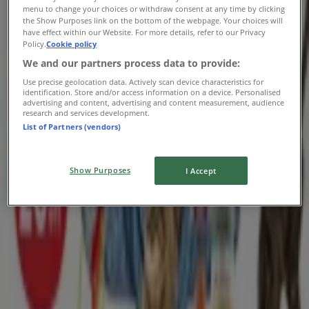
Petsmart
menu to change your choices or withdraw consent at any time by clicking
the Show Purposes link on the bottom of the webpage. Your choices will
502 Centennial Pkwy Unit 2, Hamilton
have effect within our Website. For more details, refer to our Privacy
Policy.
Cookie policy
8.8 km
We and our partners process data to provide:
Open
Use precise geolocation data. Actively scan device characteristics for
identification. Store and/or access information on a device. Personalised
advertising and content, advertising and content measurement, audience
research and services development.
List of Partners (vendors)
Petsmart
Show Purposes
I Accept
1200 Brant St Unit 3, Burlington
10.7 km
Open
Petsmart