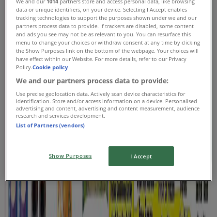
We and our
1014
partners store and access personal data, like browsing
data or unique identifiers, on your device. Selecting I Accept enables
tracking technologies to support the purposes shown under we and our
partners process data to provide. If trackers are disabled, some content
and ads you see may not be as relevant to you. You can resurface this
menu to change your choices or withdraw consent at any time by clicking
the Show Purposes link on the bottom of the webpage. Your choices will
have effect within our Website. For more details, refer to our Privacy
Policy.
Cookie policy
We and our partners process data to provide:
Use precise geolocation data. Actively scan device characteristics for
identification. Store and/or access information on a device. Personalised
{"numCatalogs":0}
advertising and content, advertising and content measurement, audience
research and services development.
Schedules and Addresses Foodland
List of Partners (vendors)
Show Purposes
I Accept
Foodland
456 Vodden Street East Brampton ON L6S 5Y7,
Brampton
3.8 km